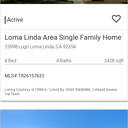
Active
Loma Linda Area Single Family Home
25998 Lugo Loma Linda, CA 92354
4 Bed
4 Baths
2428 sqft
MLS# TR26157635
Listing Courtesy of CRMLS / Listed By: SONY RASMANI, Coldwell Banker
Top Team