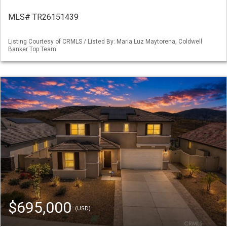
MLS# TR26151439
Listing Courtesy of CRMLS / Listed By: Maria Luz Maytorena, Coldwell
Banker Top Team
$695,000
(USD)