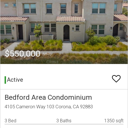
$550,000
(USD)
Active
Bedford Area Condominium
4105 Cameron Way 103 Corona, CA 92883
3 Bed
3 Baths
1350 sqft