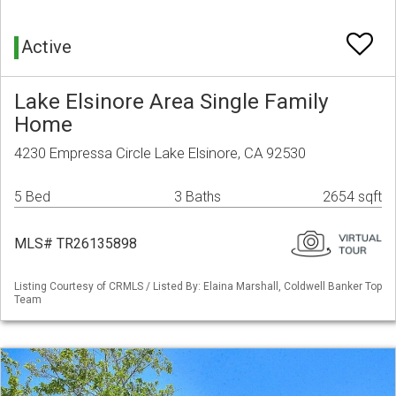
Active
Lake Elsinore Area Single Family
Home
4230 Empressa Circle Lake Elsinore, CA 92530
5 Bed
3 Baths
2654 sqft
MLS# TR26135898
Listing Courtesy of CRMLS / Listed By: Elaina Marshall, Coldwell Banker Top
Team