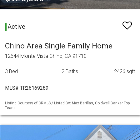
Active
Chino Area Single Family Home
12644 Monte Vista Chino, CA 91710
3 Bed
2 Baths
2426 sqft
MLS# TR26169289
Listing Courtesy of CRMLS / Listed By: Max Barillas, Coldwell Banker Top
Team