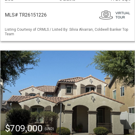
MLS# TR26151226
Listing Courtesy of CRMLS / Listed By: Silvia Alvarran, Coldwell Banker Top
Team
$709,000
(USD)