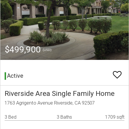
$499,900
(USD)
Active
Riverside Area Single Family Home
1763 Agrigento Avenue Riverside, CA 92507
3 Bed
3 Baths
1709 sqft