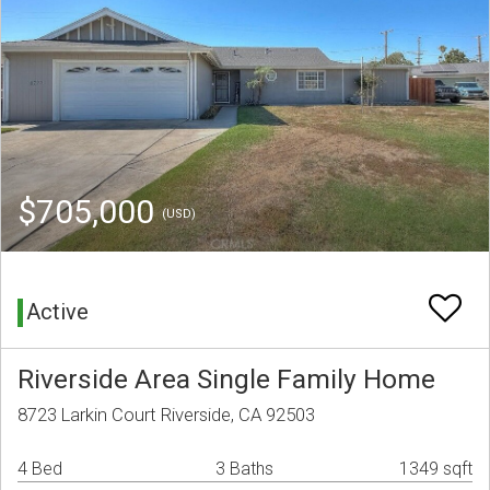
$705,000
(USD)
Active
Riverside Area Single Family Home
8723 Larkin Court Riverside, CA 92503
4 Bed
3 Baths
1349 sqft