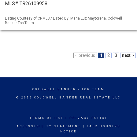
MLS# TR26109958
Listing Courtesy of CRMLS / Listed By: Maria Luz Maytorena, Coldwell
Banker Top Team
< previous
1
2
3
next >
COLDWELL BANKER
- TOP TEAM
© 2026 COLDWELL BANKER REAL ESTATE LLC
TERMS OF USE
|
PRIVACY POLICY
ACCESSIBILITY STATEMENT
|
FAIR HOUSING
NOTICE