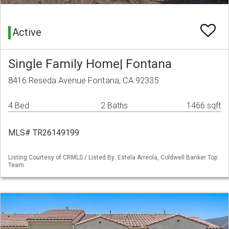
Active
Single Family Home| Fontana
8416 Reseda Avenue Fontana, CA 92335
4 Bed
2 Baths
1466 sqft
MLS# TR26149199
Listing Courtesy of CRMLS / Listed By: Estela Arreola, Coldwell Banker Top
Team