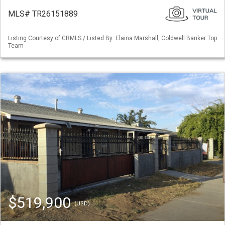
MLS# TR26151889
Listing Courtesy of CRMLS / Listed By: Elaina Marshall, Coldwell Banker Top
Team
$519,900
(USD)