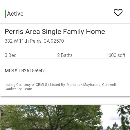
Active
Perris Area Single Family Home
332 W 11th Perris, CA 92570
3 Bed
2 Baths
1600 sqft
MLS# TR26156942
Listing Courtesy of CRMLS / Listed By: Maria Luz Maytorena, Coldwell
Banker Top Team