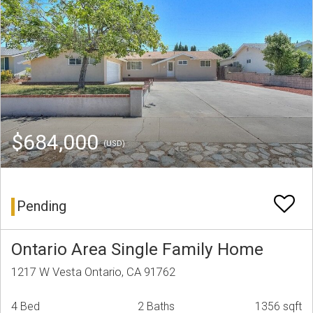
$684,000
(USD)
Pending
Ontario Area Single Family Home
1217 W Vesta Ontario, CA 91762
4 Bed
2 Baths
1356 sqft