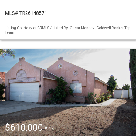
MLS# TR26148571
Listing Courtesy of CRMLS / Listed By: Oscar Mendez, Coldwell Banker Top
Team
$610,000
(USD)