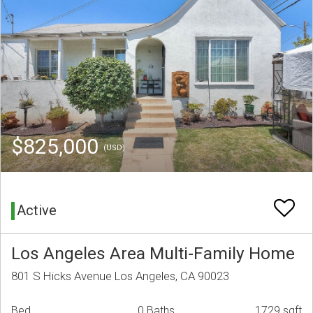
$825,000
(USD)
Active
Los Angeles Area Multi-Family Home
801 S Hicks Avenue Los Angeles, CA 90023
Bed
0 Baths
1729 sqft