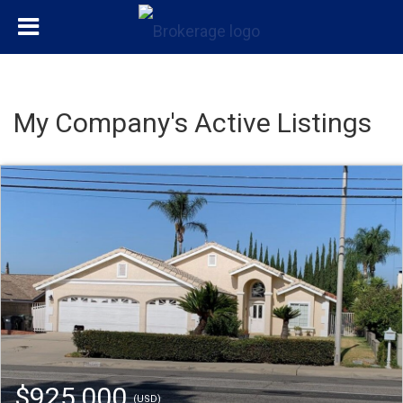
My Company's Active Listings
$925,000
(USD)