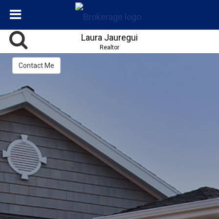
Laura Jauregui
Realtor
Contact Me