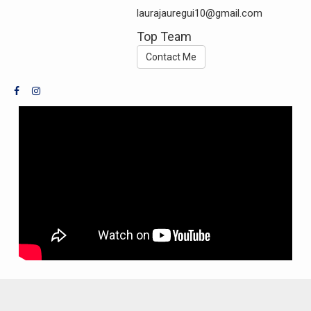
laurajauregui10@gmail.com
Top Team
Contact Me