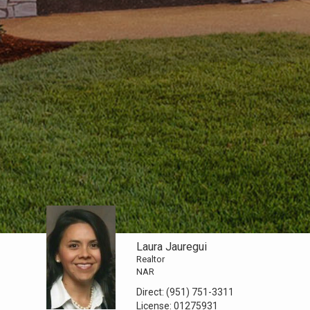
Laura Jauregui
Realtor
NAR
Direct:
(951) 751-3311
License:
01275931