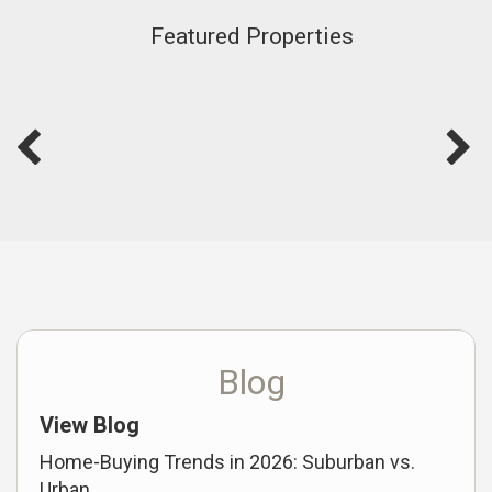
Featured Properties
Blog
View Blog
Home-Buying Trends in 2026: Suburban vs.
Urban