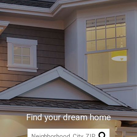
Find your dream home