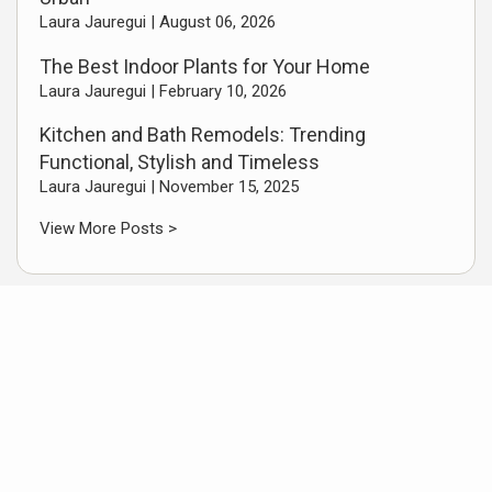
Laura Jauregui |
August 06, 2026
The Best Indoor Plants for Your Home
Laura Jauregui |
February 10, 2026
Kitchen and Bath Remodels: Trending
Functional, Stylish and Timeless
Laura Jauregui |
November 15, 2025
View More Posts >
Featured Video