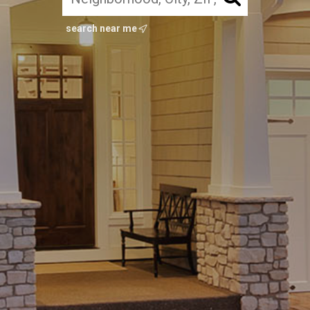
search near me